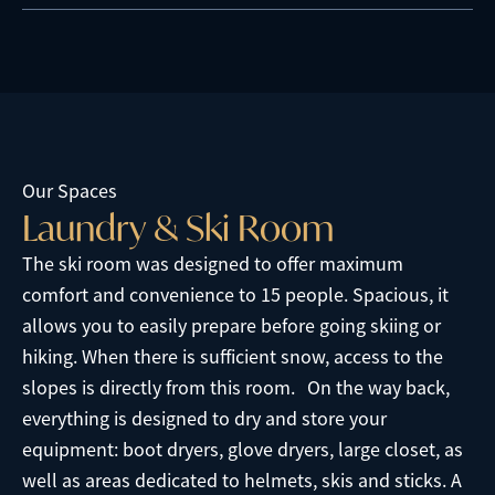
Our Spaces
L
a
u
n
d
r
y
&
S
k
i
R
o
o
m
The ski room was designed to offer maximum
comfort and convenience to 15 people. Spacious, it
allows you to easily prepare before going skiing or
hiking. When there is sufficient snow, access to the
slopes is directly from this room. On the way back,
everything is designed to dry and store your
equipment: boot dryers, glove dryers, large closet, as
well as areas dedicated to helmets, skis and sticks. A