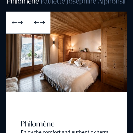
Philomène
Paulette
Joséphine
Alphonsine
Philomène
Enjoy the comfort and authentic charm