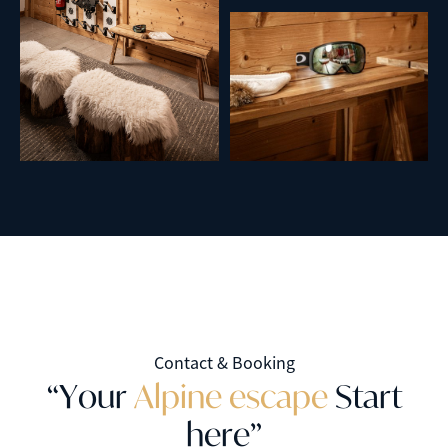
Contact & Booking
“
Y
o
u
r
A
l
p
i
n
e
e
s
c
a
p
e
S
t
a
r
t
h
e
r
e
”