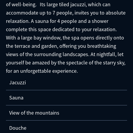
of well-being. Its large tiled jacuzzi, which can
accommodate up to 7 people, invites you to absolute
relaxation. A sauna for 4 people and a shower
complete this space dedicated to your relaxation.
With a large bay window, the spa opens directly onto
the terrace and garden, offering you breathtaking
views of the surrounding landscapes. At nightfall, let
yourself be amazed by the spectacle of the starry sky,
for an unforgettable experience.
Jacuzzi
Sauna
View of the mountains
Douche