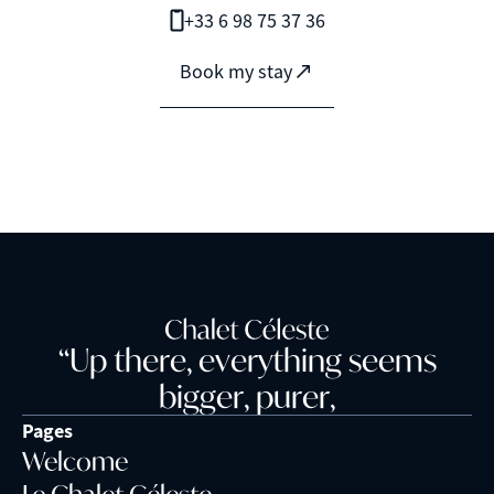
+33 6 98 75 37 36
Book my stay
“
U
p
t
h
e
r
e
,
e
v
e
r
y
t
h
i
n
g
s
e
e
m
s
b
i
g
g
e
r
,
p
u
r
e
r
,
Pages
Welcome
Le Chalet Céleste