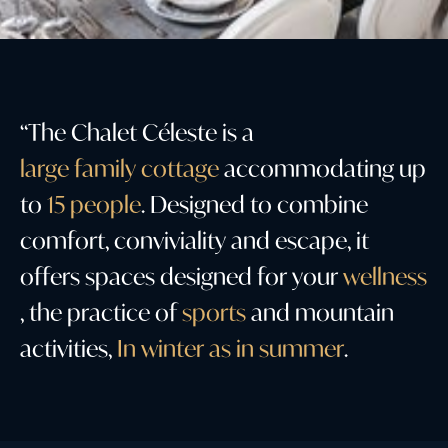
“
T
h
e
C
h
a
l
e
t
C
é
l
e
s
t
e
i
s
a
l
a
r
g
e
f
a
m
i
l
y
c
o
t
t
a
g
e
a
c
c
o
m
m
o
d
a
t
i
n
g
u
p
t
o
1
5
p
e
o
p
l
e
.
D
e
s
i
g
n
e
d
t
o
c
o
m
b
i
n
e
c
o
m
f
o
r
t
,
c
o
n
v
i
v
i
a
l
i
t
y
a
n
d
e
s
c
a
p
e
,
i
t
o
f
f
e
r
s
s
p
a
c
e
s
d
e
s
i
g
n
e
d
f
o
r
y
o
u
r
w
e
l
l
n
e
s
s
,
t
h
e
p
r
a
c
t
i
c
e
o
f
s
p
o
r
t
s
a
n
d
m
o
u
n
t
a
i
n
a
c
t
i
v
i
t
i
e
s
,
I
n
w
i
n
t
e
r
a
s
i
n
s
u
m
m
e
r
.