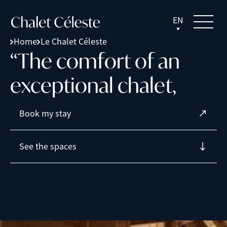
EN
Home
Le Chalet Céleste
“
T
h
e
c
o
m
f
o
r
t
o
f
a
n
e
x
c
e
p
t
i
o
n
a
l
c
h
a
l
e
t
,
Book my stay
See the spaces