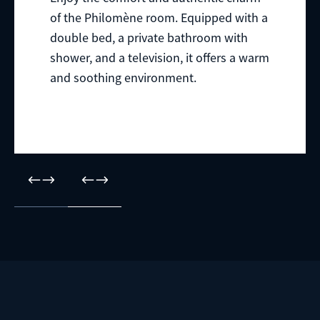
of the Philomène room. Equipped with a
double bed, a private bathroom with
shower, and a television, it offers a warm
and soothing environment.