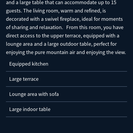
and a large table that can accommodate up to 15
guests. The living room, warm and refined, is
decorated with a swivel fireplace, ideal for moments
of sharing and relaxation. From this room, you have
direct access to the upper terrace, equipped with a
lounge area and a large outdoor table, perfect for
enjoying the pure mountain air and enjoying the view.
Equipped kitchen
Large terrace
Lounge area with sofa
Large indoor table