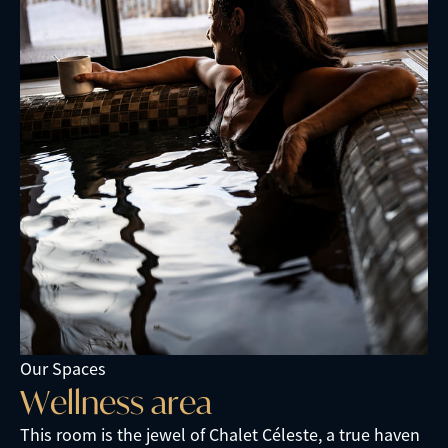
Our Spaces
W
e
l
l
n
e
s
s
a
r
e
a
This room is the jewel of Chalet Céleste, a true haven