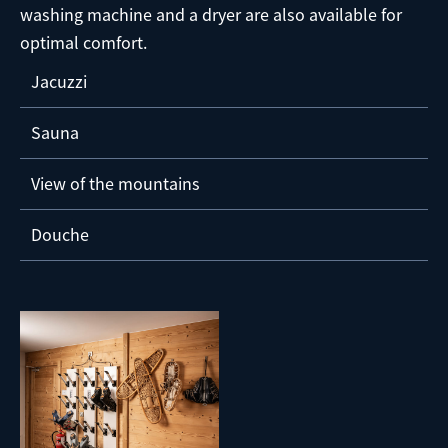
washing machine and a dryer are also available for
optimal comfort.
Jacuzzi
Sauna
View of the mountains
Douche