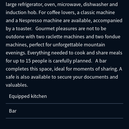
large refrigerator, oven, microwave, dishwasher and
induction hob. For coffee lovers, a classic machine
and a Nespresso machine are available, accompanied
by a toaster. Gourmet pleasures are not to be
outdone with two raclette machines and two fondue
machines, perfect for unforgettable mountain
evenings. Everything needed to cook and share meals
for up to 15 people is carefully planned. A bar
completes this space, ideal for moments of sharing. A
safe is also available to secure your documents and
valuables.
Equipped kitchen
Bar