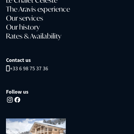
The Aravis experience
Our services
Our history
Rates & Availability
Contact us
+33 6 98 75 37 36
Follow us