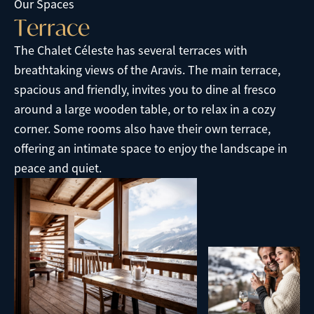
Our Spaces
T
e
r
r
a
c
e
The Chalet Céleste has several terraces with
breathtaking views of the Aravis. The main terrace,
spacious and friendly, invites you to dine al fresco
around a large wooden table, or to relax in a cozy
corner. Some rooms also have their own terrace,
offering an intimate space to enjoy the landscape in
peace and quiet.