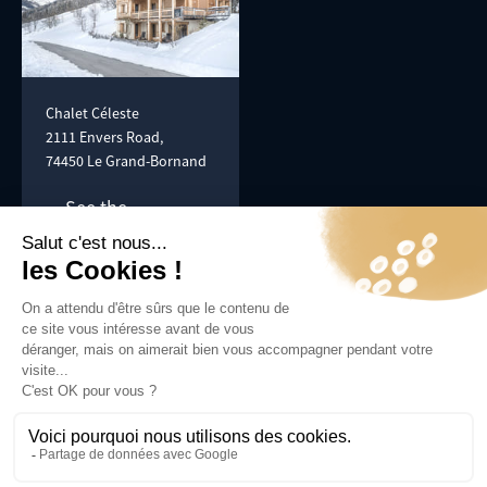
Chalet Céleste
2111 Envers Road,
74450 Le Grand-Bornand
See the
itinerary
Photographs:
Tilby Vattard -
tilby.fr
© SCI Les Envers 2024, All rights reserved -
Eventsconcept.com
Confidentiality policy
Legal information
Made by
Nemopoint
With