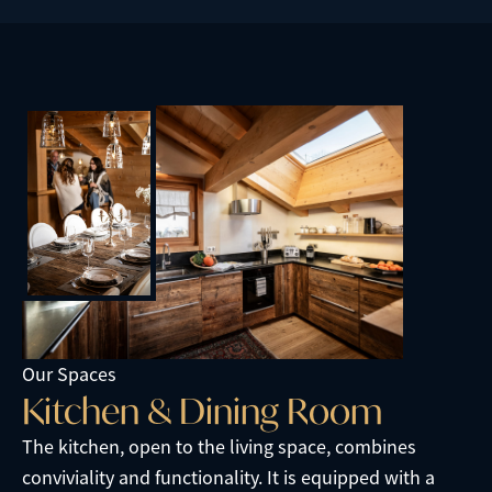
Our Spaces
K
i
t
c
h
e
n
&
D
i
n
i
n
g
R
o
o
m
The kitchen, open to the living space, combines
conviviality and functionality. It is equipped with a