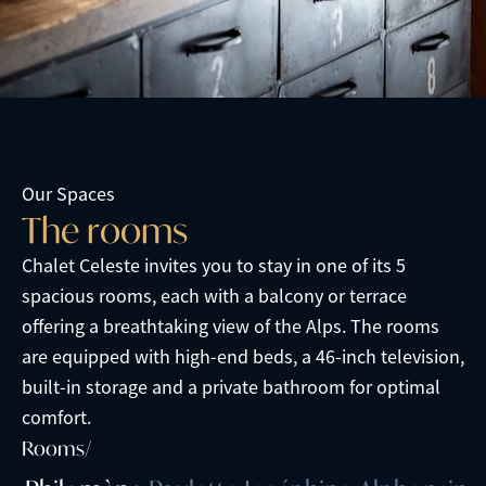
Our Spaces
T
h
e
r
o
o
m
s
Chalet Celeste invites you to stay in one of its 5
spacious rooms, each with a balcony or terrace
offering a breathtaking view of the Alps. The rooms
are equipped with high-end beds, a 46-inch television,
built-in storage and a private bathroom for optimal
comfort.
Rooms/