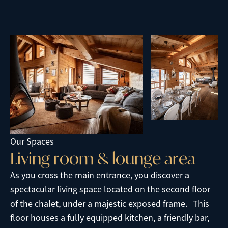
Our Spaces
L
i
v
i
n
g
r
o
o
m
&
l
o
u
n
g
e
a
r
e
a
As you cross the main entrance, you discover a
spectacular living space located on the second floor
of the chalet, under a majestic exposed frame. This
floor houses a fully equipped kitchen, a friendly bar,