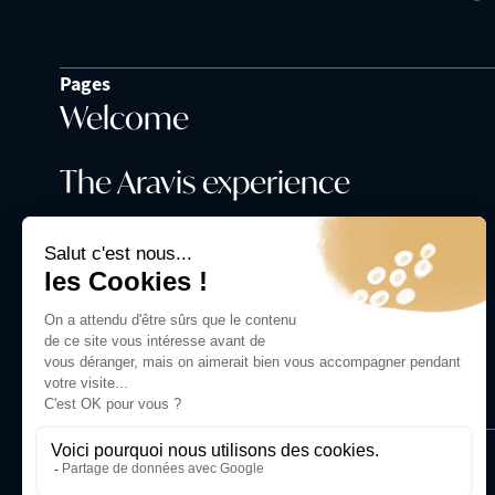
Pages
Welcome
The Aravis experience
Our history
Contact us
+33 6 98 75 37 36
Photographs:
Tilby Vattard -
tilby.fr