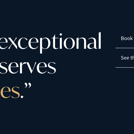
e
x
c
e
p
t
i
o
n
a
l
Book 
s
e
r
v
e
s
See t
e
s
.
”