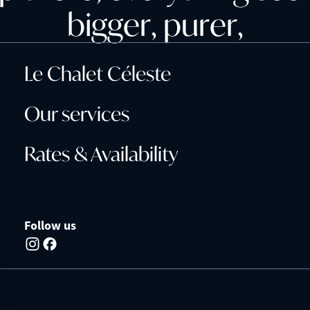
b
i
g
g
e
r
,
p
u
r
e
r
,
Le Chalet Céleste
Our services
Rates & Availability
Follow us