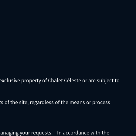
exclusive property of Chalet Céleste or are subject to
ts of the site, regardless of the means or process
f managing your requests. In accordance with the