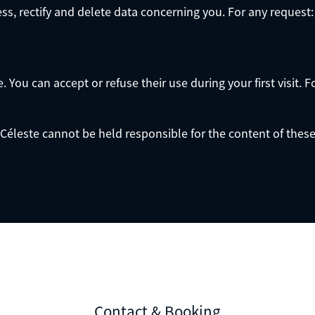
ess, rectify and delete data concerning you. For any request:
You can accept or refuse their use during your first visit. F
Céleste cannot be held responsible for the content of these s
Contact & Booking