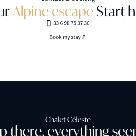
u
r
A
l
p
i
n
e
e
s
c
a
p
e
S
t
a
r
t
h
+33 6 98 75 37 36
Book my stay
p
t
h
e
r
e
,
e
v
e
r
y
t
h
i
n
g
s
e
e