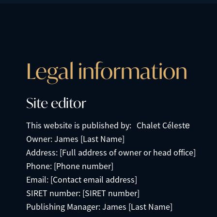
Legal information
Site editor
This website is published by: Chalet Céleste
Owner: James [Last Name]
Address: [Full address of owner or head office]
Phone: [Phone number]
Email: [Contact email address]
SIRET number: [SIRET number]
Publishing Manager: James [Last Name]