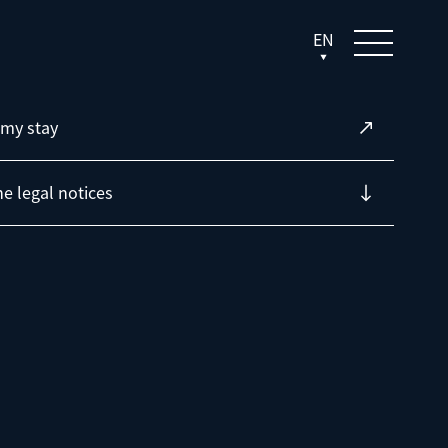
EN
my stay
he legal notices