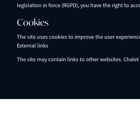
legislation in force (RGPD), you have the right to acc
Cookies
The site uses cookies to improve the user experience. 
External links
The site may contain links to other websites. Chalet 