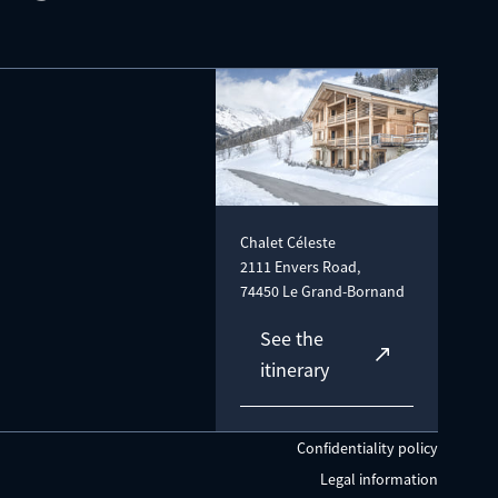
Chalet Céleste
2111 Envers Road,
74450 Le Grand-Bornand
See the
itinerary
Confidentiality policy
Legal information