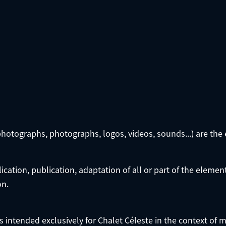
photographs, photographs, logos, videos, sounds...) are the 
cation, publication, adaptation of all or part of the elemen
on.
 is intended exclusively for Chalet Céleste in the context o