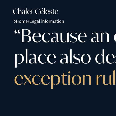
Home
Legal information
“
B
e
c
a
u
s
e
a
n
p
l
a
c
e
a
l
s
o
d
e
e
x
c
e
p
t
i
o
n
r
u
l