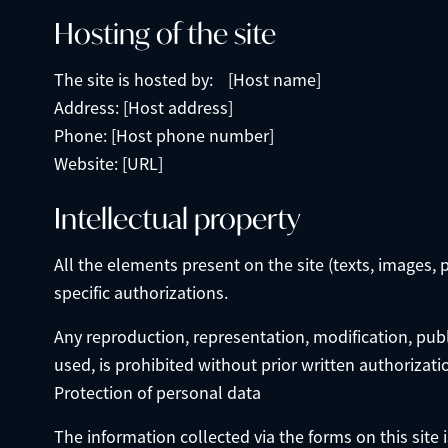
Hosting of the site
The site is hosted by: [Host name]
Address: [Host address]
Phone: [Host phone number]
Website: [URL]
Intellectual property
All the elements present on the site (texts, images, 
specific authorizations.
Any reproduction, representation, modification, publi
used, is prohibited without prior written authorizati
Protection of personal data
The information collected via the forms on this site