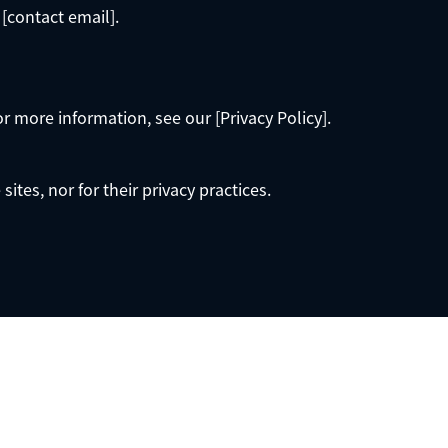
 [contact email].
or more information, see our [Privacy Policy].
ites, nor for their privacy practices.